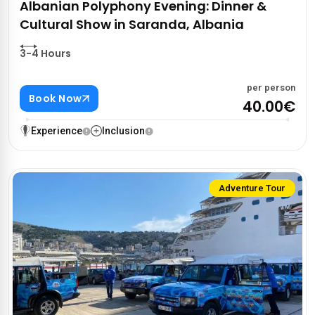
Albanian Polyphony Evening: Dinner &
Cultural Show in Saranda, Albania
3-4 Hours
per person
Book Now
40.00€
Experience
Inclusion
Adventure Tour