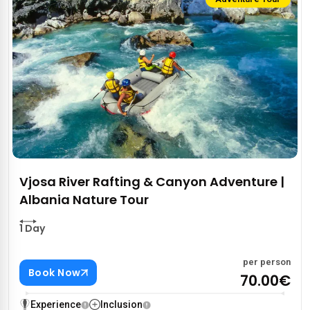
Vjosa River Rafting & Canyon Adventure |
Albania Nature Tour
1 Day
per person
Book Now
70.00€
Experience
Inclusion