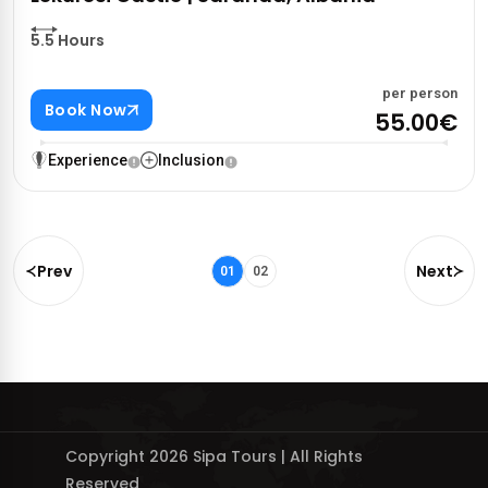
5.5 Hours
per person
Book Now
55.00€
Experience
Inclusion
Prev
Next
01
02
Copyright 2026 Sipa Tours | All Rights
Reserved