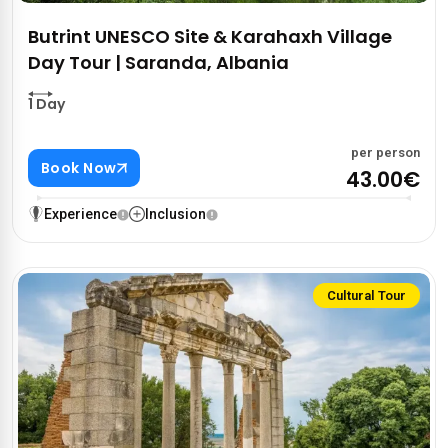
Butrint UNESCO Site & Karahaxh Village
Day Tour | Saranda, Albania
1 Day
per person
Book Now
43.00€
Experience
Inclusion
Cultural Tour