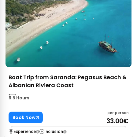
Boat Trip from Saranda: Pegasus Beach &
Albanian Riviera Coast
6.5 Hours
per person
Book Now
33.00€
Experience
Inclusion