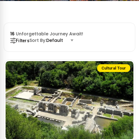
16
Unforgettable Journey Await!
Sort By:
Default
Filters
Cultural Tour