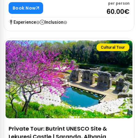
per person
Book Now
60.00€
Experience
Inclusion
Cultural Tour
Private Tour: Butrint UNESCO Site &
Lekuresi Castle | Saranda, Albania