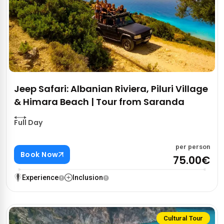
Jeep Safari: Albanian Riviera, Piluri Village
& Himara Beach | Tour from Saranda
Full Day
per person
Book Now
75.00€
Experience
Inclusion
Cultural Tour