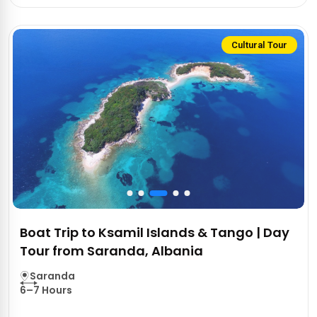
Cultural Tour
Boat Trip to Ksamil Islands & Tango | Day
Tour from Saranda, Albania
Saranda
6–7 Hours