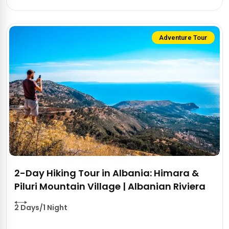
Adventure Tour
2-Day Hiking Tour in Albania: Himara &
Piluri Mountain Village | Albanian Riviera
2 Days/1 Night