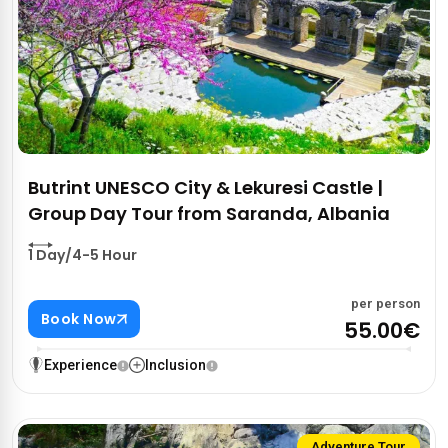
Butrint UNESCO City & Lekuresi Castle |
Group Day Tour from Saranda, Albania
1 Day/4-5 Hour
per person
Book Now
55.00€
Experience
Inclusion
Adventure Tour