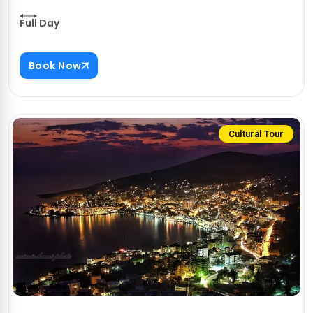
Full Day
Book Now
Cultural Tour