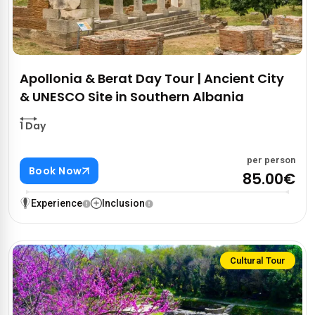
Apollonia & Berat Day Tour | Ancient City
& UNESCO Site in Southern Albania
1 Day
per person
Book Now
85.00€
Experience
Inclusion
Cultural Tour