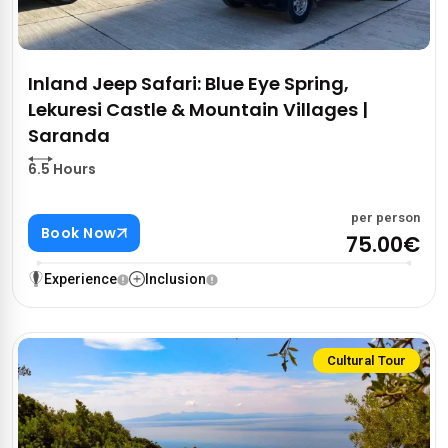
Inland Jeep Safari: Blue Eye Spring,
Lekuresi Castle & Mountain Villages |
Saranda
6.5 Hours
per person
Book Now
75.00€
Experience
Inclusion
Cultural Tour