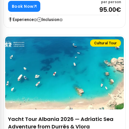
per person
Book Now
95.00€
Experience
Inclusion
Cultural Tour
Yacht Tour Albania 2026 — Adriatic Sea
Adventure from Durrës & Vlora