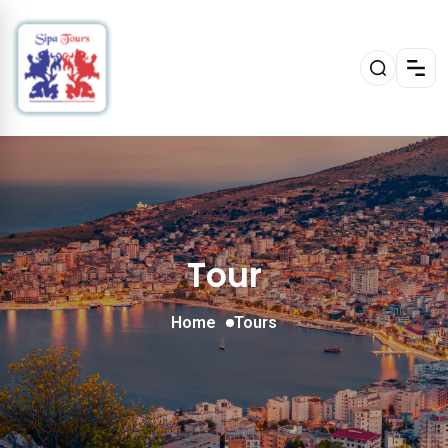
Tour
Home
Tours