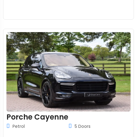
Porche Cayenne
Petrol
5 Doors