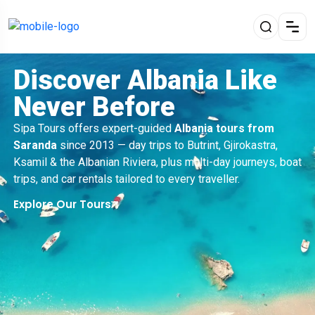
Discover Albania Like
Never Before
Sipa Tours offers expert-guided
Albania tours from
Saranda
since 2013 — day trips to Butrint, Gjirokastra,
Ksamil & the Albanian Riviera, plus multi-day journeys, boat
trips, and car rentals tailored to every traveller.
Explore Our Tours