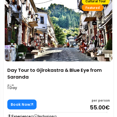
Cultural Tour
Featured
Day Tour to Gjirokastra & Blue Eye from
Saranda
1 Day
per person
Book Now
55.00€
Experience
Inclusion