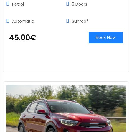
Petrol
5 Doors
Automatic
Sunroof
45.00
€
Book Now