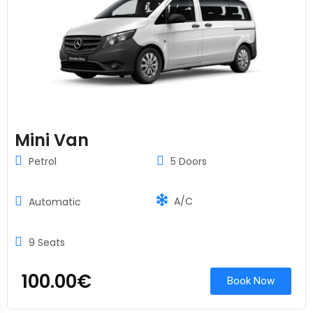
Mini Van
Petrol
5 Doors
A/C
Automatic
9 Seats
100.00
€
Book Now