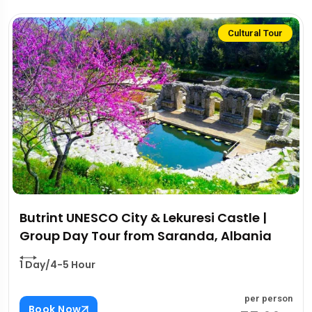
Cultural Tour
Butrint UNESCO City & Lekuresi Castle |
Group Day Tour from Saranda, Albania
1 Day/4-5 Hour
per person
Book Now