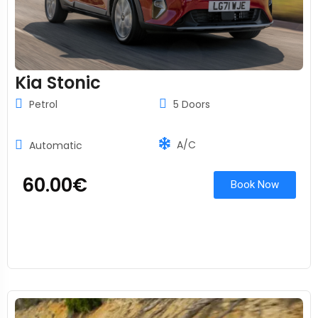
Kia Stonic
Petrol
5 Doors
A/C
Automatic
60.00
€
Book Now