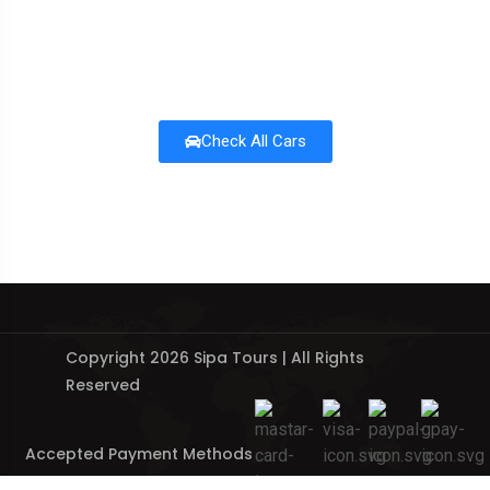
Check All Cars
Copyright 2026 Sipa Tours | All Rights
Reserved
Accepted Payment Methods
: