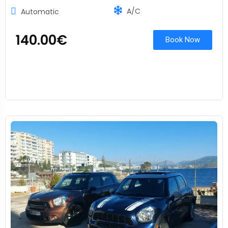
A/C
Automatic
140.00
€
Book Now