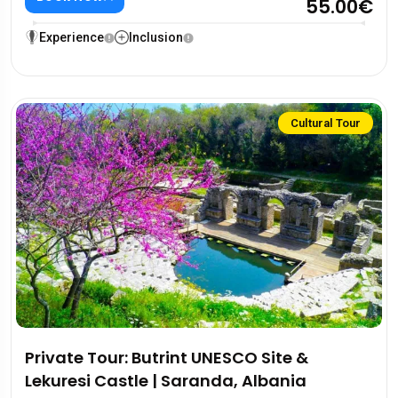
55.00€
Experience
Inclusion
Cultural Tour
Private Tour: Butrint UNESCO Site &
Lekuresi Castle | Saranda, Albania