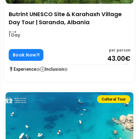
Butrint UNESCO Site & Karahaxh Village
Day Tour | Saranda, Albania
1 Day
per person
Book Now
43.00€
Experience
Inclusion
Cultural Tour