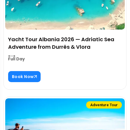
Yacht Tour Albania 2026 — Adriatic Sea
Adventure from Durrës & Vlora
Full Day
Book Now
Adventure Tour