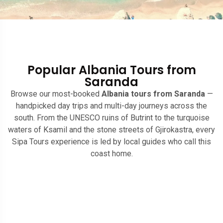
Popular Albania Tours from
Saranda
Browse our most-booked
Albania tours from Saranda
—
handpicked day trips and multi-day journeys across the
south. From the UNESCO ruins of Butrint to the turquoise
waters of Ksamil and the stone streets of Gjirokastra, every
Sipa Tours experience is led by local guides who call this
coast home.