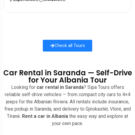
Check all Tours
Car Rental in Saranda — Self-Drive
for Your Albania Tour
Looking for
car rental in Saranda
? Sipa Tours offers
reliable self-drive vehicles — from compact city cars to 4×4
jeeps for the Albanian Riviera. All rentals include insurance,
free pickup in Saranda, and delivery to Gjirokastër, Vlorë, and
Tiranë.
Rent a car in Albania
the easy way and explore at
your own pace.