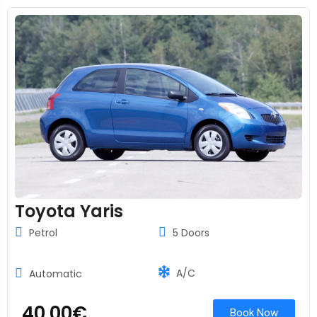
Toyota Yaris
Petrol
5 Doors
A/C
Automatic
40.00
€
Book Now