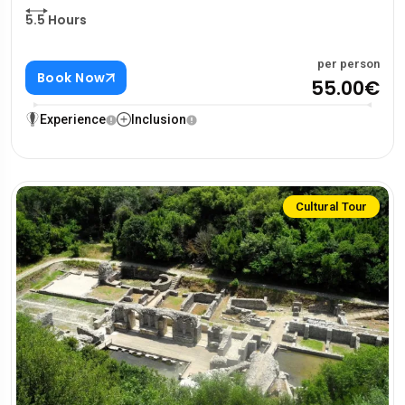
5.5 Hours
per person
Book Now
55.00€
Experience
Inclusion
Cultural Tour