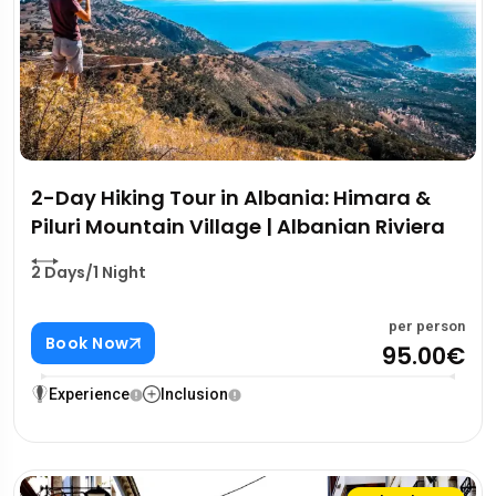
2-Day Hiking Tour in Albania: Himara &
Piluri Mountain Village | Albanian Riviera
2 Days/1 Night
per person
Book Now
95.00€
Experience
Inclusion