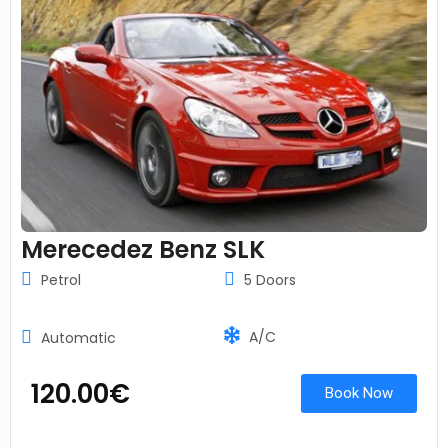
Merecedez Benz SLK
Petrol
5 Doors
A/C
Automatic
120.00
€
Book Now