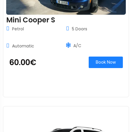
Mini Cooper S
Petrol
5 Doors
A/C
Automatic
60.00
€
Book Now