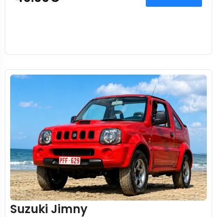
Suzuki Jimny