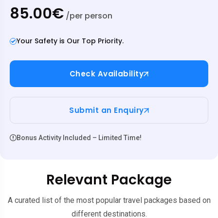
85.00€
/per person
Your Safety is Our Top Priority.
Check Availability
Submit an Enquiry
Bonus Activity Included – Limited Time!
Relevant Package
A curated list of the most popular travel packages based on
different destinations.