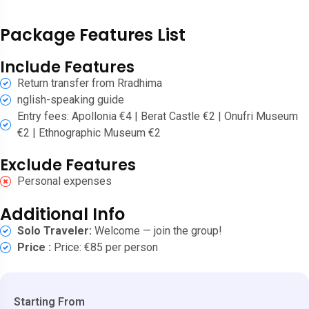
Package Features List
Include Features
Return transfer from Rradhima
nglish-speaking guide
Entry fees: Apollonia €4 | Berat Castle €2 | Onufri Museum
€2 | Ethnographic Museum €2
Exclude Features
Personal expenses
Additional Info
Solo Traveler:
Welcome — join the group!
Price :
Price: €85 per person
Starting From