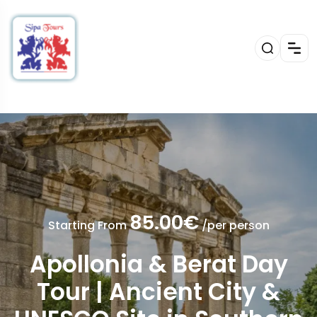
85.00€
Starting From
/per person
Apollonia & Berat Day
Tour | Ancient City &