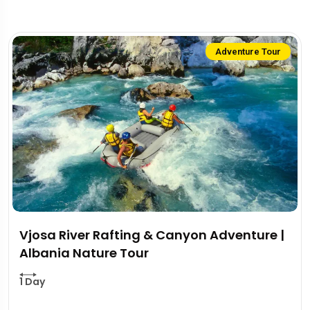
Adventure Tour
Vjosa River Rafting & Canyon Adventure |
Albania Nature Tour
1 Day