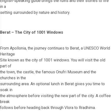
English-speaking guide brings the ruins and their stories to life
in a
setting surrounded by nature and history.
Berat – The City of 1001 Windows
From Apollonia, the journey continues to Berat, a UNESCO World
Heritage
Site known as the city of 1001 windows. You will visit the old
part of
the town, the castle, the famous Onufri Museum and the
churches in the
surrounding area. An optional lunch in Berat gives you time to
soak in
the atmosphere before visiting the new part of the city. A coffee
break
follows before heading back through Vlora to Rradhima.