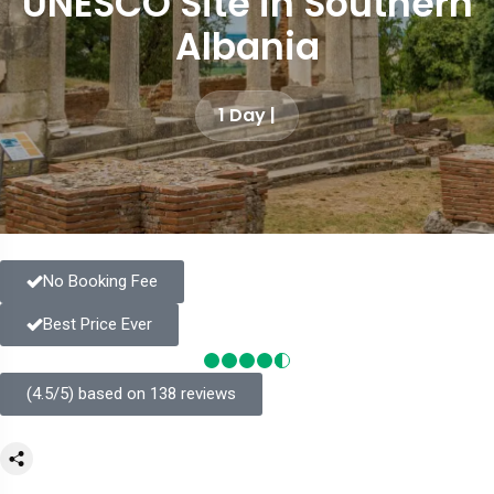
UNESCO Site in Southern
Albania
1 Day |
No Booking Fee
Best Price Ever
(4.5/5) based on 138 reviews