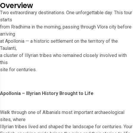
Overview
Two extraordinary destinations. One unforgettable day. This tour
starts
from Rradhima in the morning, passing through Vlora city before
arriving
at Apollonia — a historic settlement on the territory of the
Taulanti,
a cluster of Illyrian tribes who remained closely involved with
this
site for centuries.
Apollonia – Illyrian History Brought to Life
Walk through one of Albania’s most important archaeological
sites, where
Illyrian tribes lived and shaped the landscape for centuries. Your