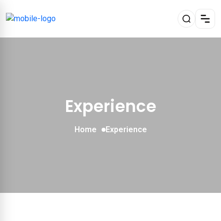
Experience
Home
Experience