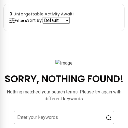
0
Unforgettable Activity Await!
Sort By:
Filters
SORRY, NOTHING FOUND!
Nothing matched your search terms. Please try again with
different keywords.