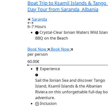
Boat Trip to Ksamil Islands & Tango 
Day Tour from Saranda, Albania
Saranda
6–7 Hours
Crystal-Clear Ionian Waters Wild Isla
BBQ on the Beach
Book Now
Book Now
per person
60.00€
Experience
Sail the Ionian Sea and discover
Tango
Island, Ksamil Islands & the Albanian
Riviera
on this unforgettable full-day bo
adventure.
Inclusion