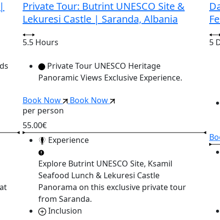
|
Private Tour: Butrint UNESCO Site &
Da
Lekuresi Castle | Saranda, Albania
Fe
5.5 Hours
5 
nds
Private Tour UNESCO Heritage
Panoramic Views Exclusive Experience.
Book Now
Book Now
per person
55.00€
Bo
Experience
Explore
Butrint UNESCO Site, Ksamil
Seafood Lunch & Lekuresi Castle
at
Panorama
on this exclusive private tour
from Saranda.
Inclusion