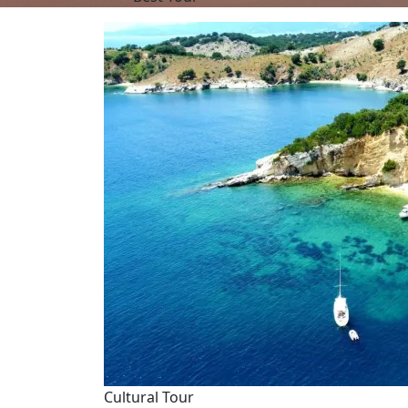
Cultural Tour