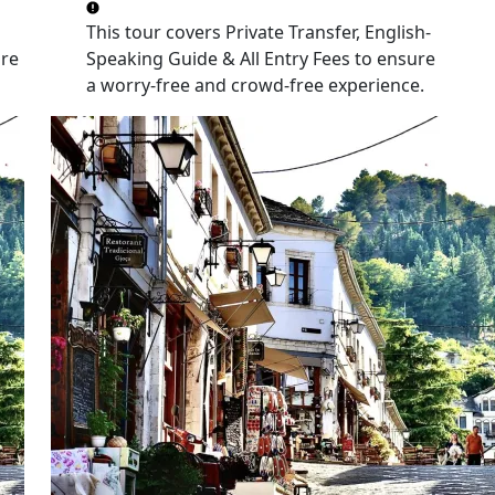
This tour covers
Private Transfer, English-
re
Speaking Guide & All Entry Fees
to ensure
a worry-free and crowd-free experience.