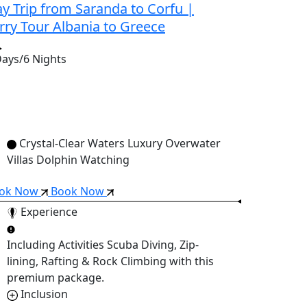
y Trip from Saranda to Corfu |
rry Tour Albania to Greece
Days/6 Nights
Crystal-Clear Waters Luxury Overwater
Villas Dolphin Watching
ok Now
Book Now
Experience
Including Activities
Scuba Diving, Zip-
lining, Rafting & Rock Climbing
with this
premium package.
Inclusion