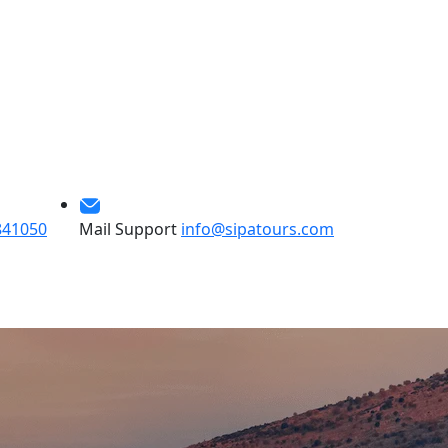
841050
Mail Support
info@sipatours.com