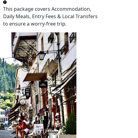
This package covers
Accommodation,
Daily Meals, Entry Fees & Local Transfers
to ensure a worry-free trip.