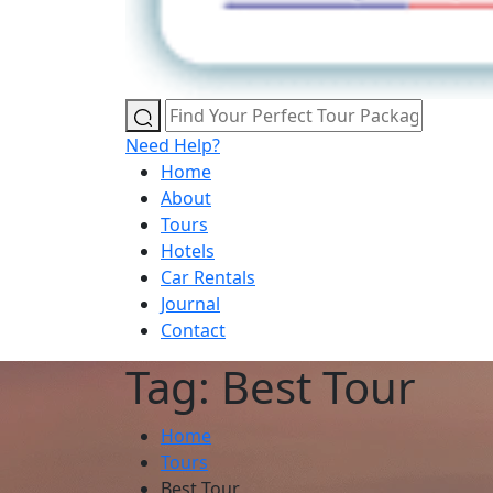
Need Help?
Home
About
Tours
Hotels
Car Rentals
Journal
Contact
Tag: Best Tour
Home
Tours
Best Tour