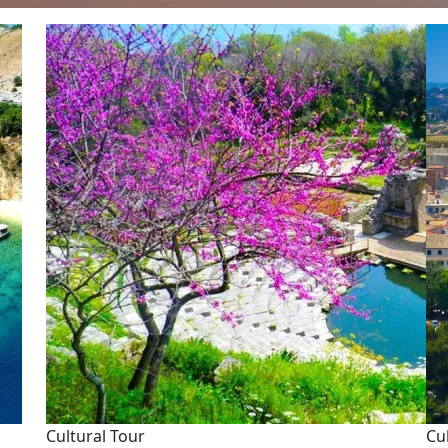
Cultural Tour
Cu