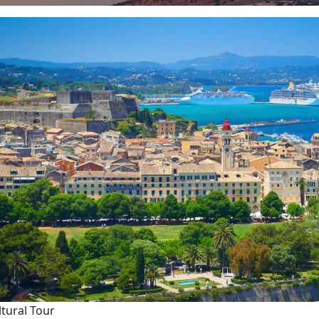
ltural Tour