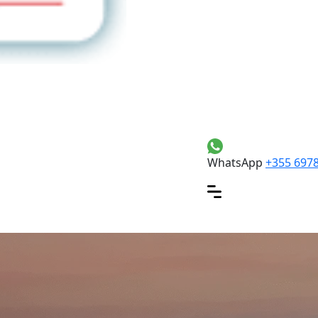
WhatsApp
+355 697