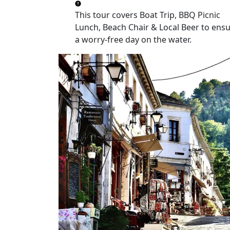
This tour covers
Boat Trip, BBQ Picnic
Lunch, Beach Chair & Local Beer
to ensu
a worry-free day on the water.