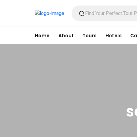
Home
About
Tours
Hotels
Ca
s