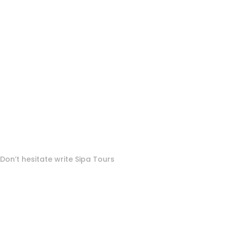
To More Inquiry
Don’t hesitate write Sipa Tours