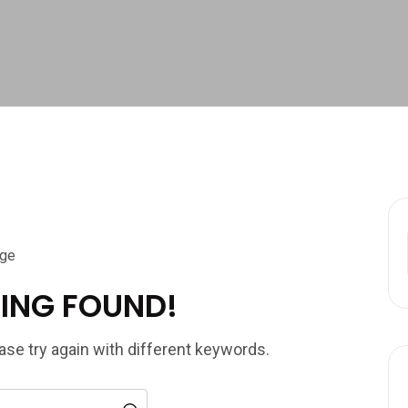
ING FOUND!
se try again with different keywords.