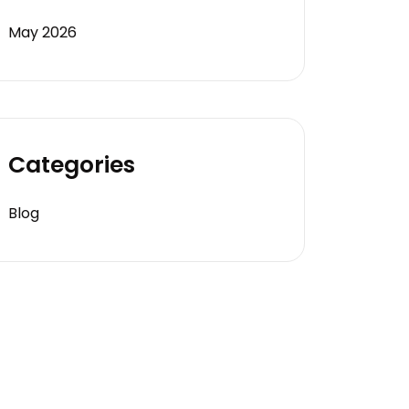
May 2026
Categories
Blog