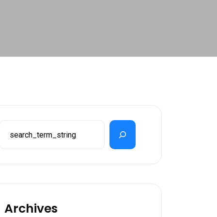
Search
Archives