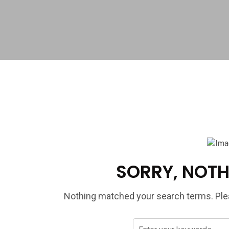
SORRY, NOTH
Nothing matched your search terms. Plea