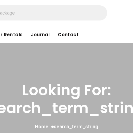
r Rentals
Journal
Contact
Looking For:
earch_term_stri
Home
search_term_string