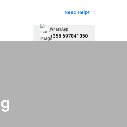
Need Help?
WhatsApp
+355 697841050
ng