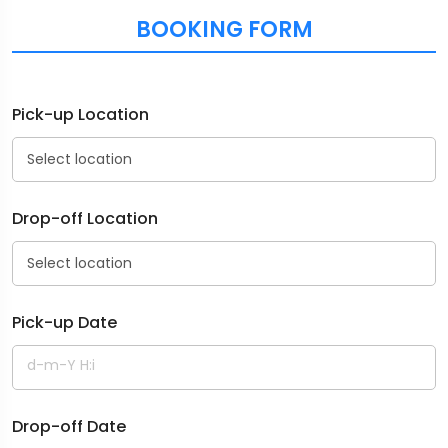
BOOKING FORM
Pick-up Location
Drop-off Location
Pick-up Date
Drop-off Date