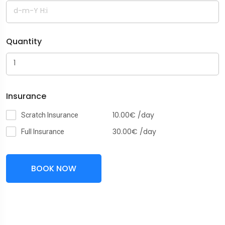
Quantity
Insurance
10.00
€
/day
Scratch Insurance
30.00
€
/day
Full Insurance
BOOK NOW