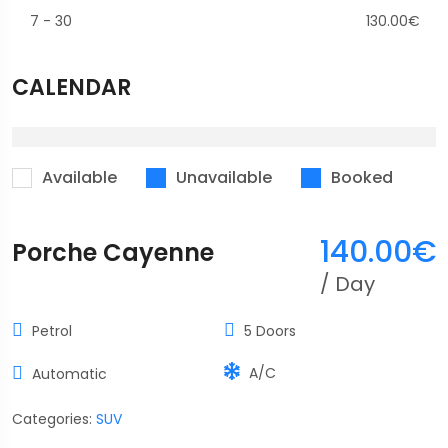
7
-
30
130.00
€
CALENDAR
Available
Unavailable
Booked
140.00
€
Porche Cayenne
/ Day
Petrol
5 Doors
A/C
Automatic
Categories:
SUV