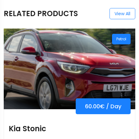
RELATED PRODUCTS
View All
Petrol
60.00
€
/ Day
Kia Stonic