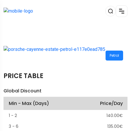
Petrol
PRICE TABLE
Global Discount
Min - Max (Days)
Price/Day
1
-
2
140.00
€
3
-
6
135.00
€