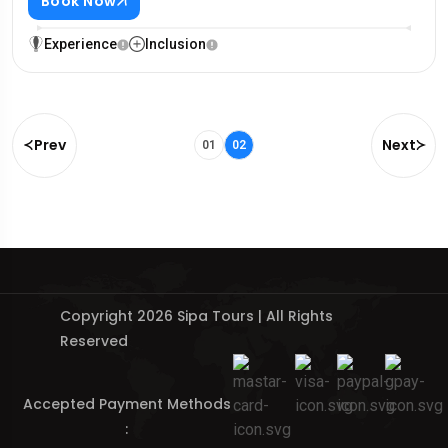
Book Now
Experience
Inclusion
Prev
Next
01
02
Copyright 2026 Sipa Tours | All Rights
Reserved
Accepted Payment Methods
: