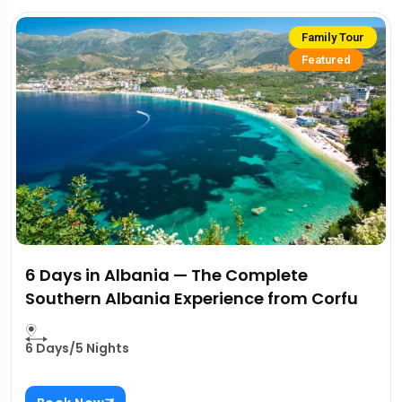
Family Tour
Featured
6 Days in Albania — The Complete
Southern Albania Experience from Corfu
6 Days/5 Nights