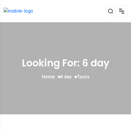
Looking For:
6 day
Home
6 day
Tours