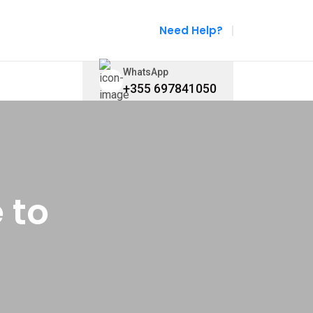
Need Help?
WhatsApp
+355 697841050
 to