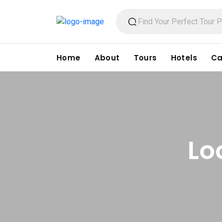
Home
About
Tours
Hotels
Ca
Lo