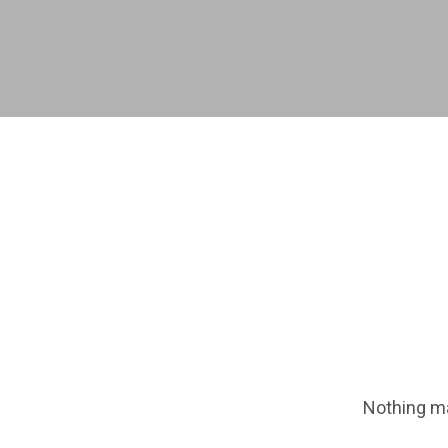
Nothing ma