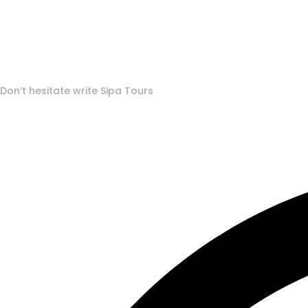
To More Inquiry
Don’t hesitate write Sipa Tours