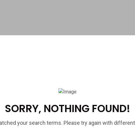
SORRY, NOTHING FOUND!
tched your search terms. Please try again with differen