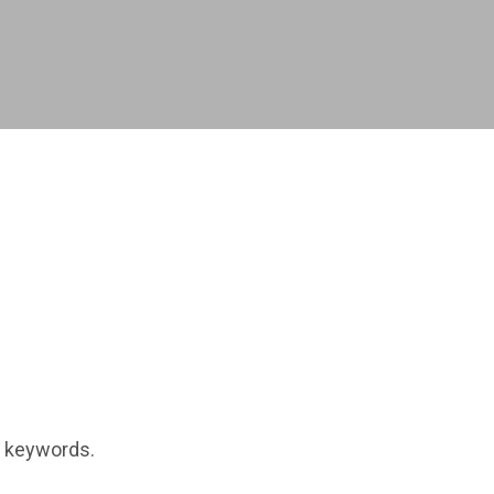
t keywords.