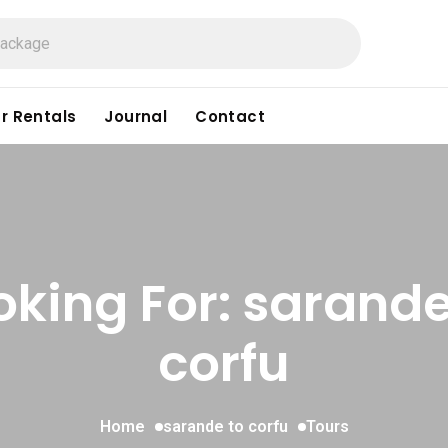
r Rentals
Journal
Contact
oking For:
sarande
corfu
Home
sarande to corfu
Tours