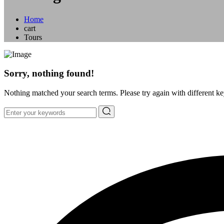
Home
cart
Tours
Sorry, nothing found!
Nothing matched your search terms. Please try again with different k