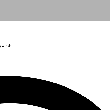
eywords.