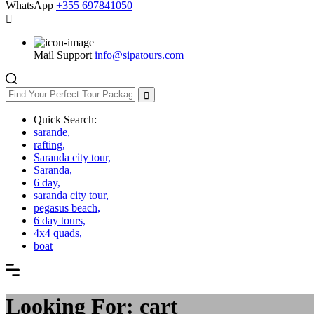
WhatsApp
+355 697841050
Mail Support
info@sipatours.com
Quick Search:
sarande,
rafting,
Saranda city tour,
Saranda,
6 day,
saranda city tour,
pegasus beach,
6 day tours,
4x4 quads,
boat
Looking For:
cart