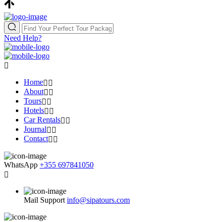
Need Help?
Home
About
Tours
Hotels
Car Rentals
Journal
Contact
WhatsApp
+355 697841050
Mail Support
info@sipatours.com