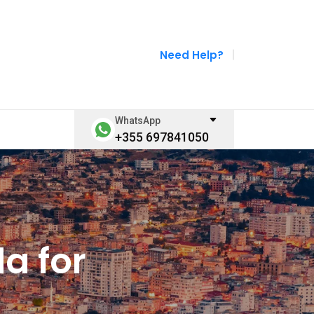
Need Help?
WhatsApp
+355 697841050
a for