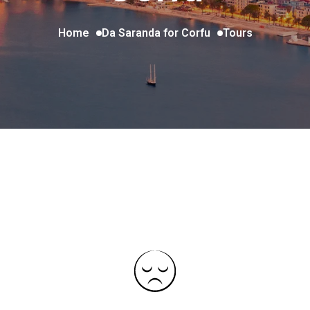
Home
Da Saranda for Corfu
Tours