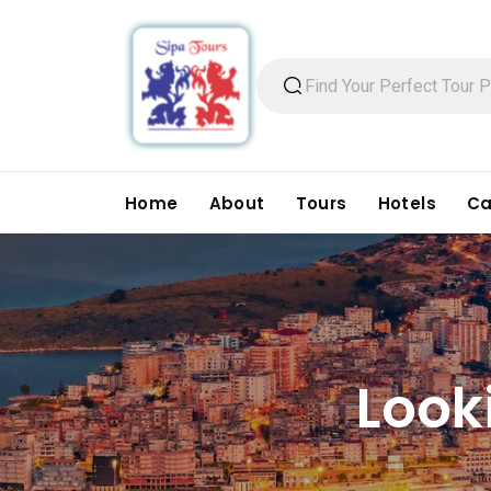
Home
About
Tours
Hotels
Ca
Look