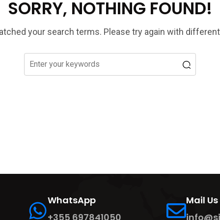
SORRY, NOTHING FOUND!
tched your search terms. Please try again with differen
WhatsApp
Mail Us
+355 697841050
info@s