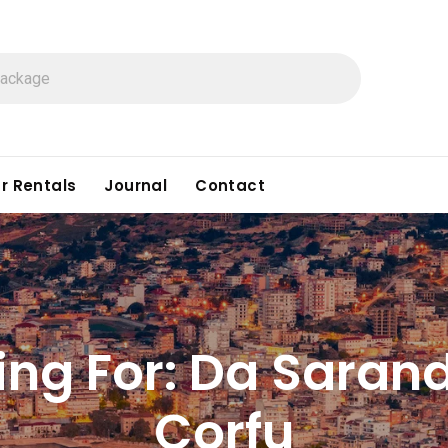
r Rentals
Journal
Contact
ing For:
Da Sarand
Corfu