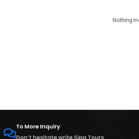
Nothing ma
To More Inquiry
Don’t hesitate write Sipa Tours