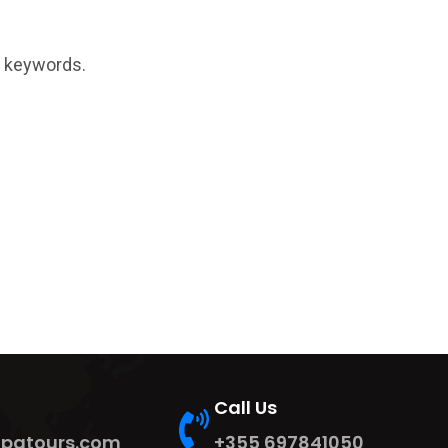
t keywords.
Call Us
ipatours.com
+355 697841050