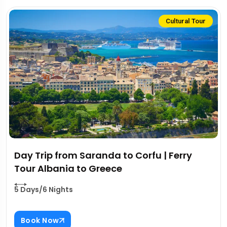
Cultural Tour
Day Trip from Saranda to Corfu | Ferry
Tour Albania to Greece
5 Days/6 Nights
Book Now