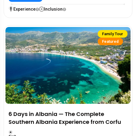
Experience
Inclusion
Family Tour
Featured
6 Days in Albania — The Complete
Southern Albania Experience from Corfu