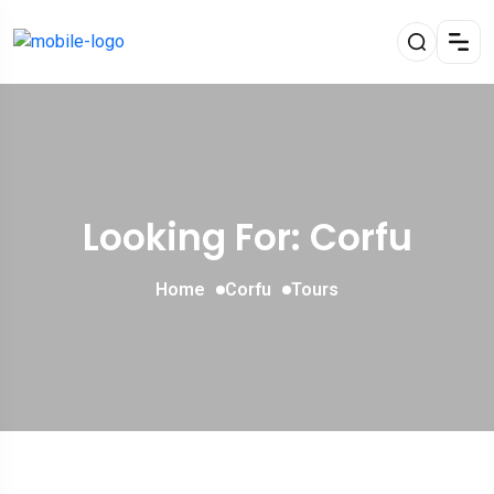
Looking For:
Corfu
Home
Corfu
Tours